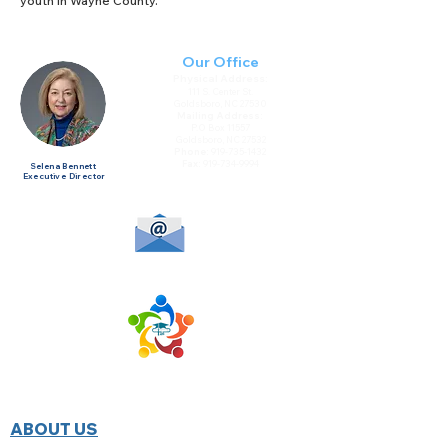
youth in Wayne County.
Our Office
Physical Address:
111 S. Center St.
Goldsboro, NC 27530
Mailing Address:
P.O Box 11557
Goldsboro, NC 27532
Phone:
919-735-1432
Fax:
919-734-9994
Selena Bennett
Executive Director
HOME
ABOUT US