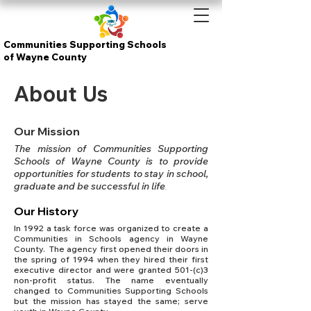
Communities Supporting Schools
of Wayne County
About Us
Our Mission
The mission of Communities Supporting
Schools of Wayne County is to provide
opportunities for students to stay in school,
graduate and be successful in life
.
Our History
In 1992 a task force was organized to create a
Communities in Schools agency in Wayne
County. The agency first opened their doors in
the spring of 1994 when they hired their first
executive director and were granted 501-(c)3
non-profit status. The name eventually
changed to Communities Supporting Schools
but the mission has stayed the same; serve