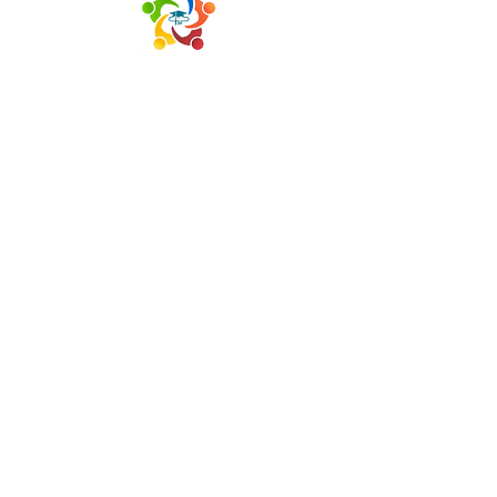
HOME
ABOUT US
SUCCESS COACHES
DONATE
RESTORATIVE JUSTICE
CSS CULTURAL ARTS
CONTACT US
P.O Box 11557
Goldsboro, NC 27532
Office:
(919) 735-1432
LETS CONNECT