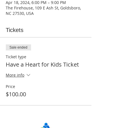
Apr 18, 2024, 6:00 PM – 9:00 PM
The Firehouse, 109 E Ash St, Goldsboro,
NC 27530, USA
Tickets
Sale ended
Ticket type
Have a Heart for Kids Ticket
More info
Price
$100.00