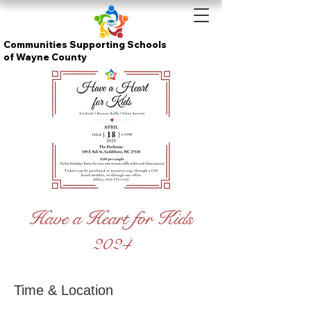
Communities Supporting Schools
of Wayne County
Have a Heart for Kids
2024
Time & Location